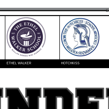
S
ETHEL WALKER
HOTCHKISS