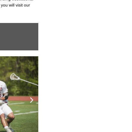
you will visit our