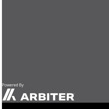
Powered By