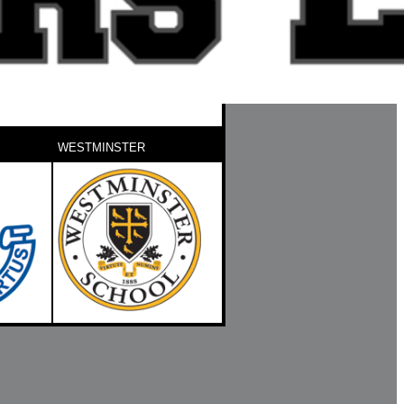
WESTMINSTER