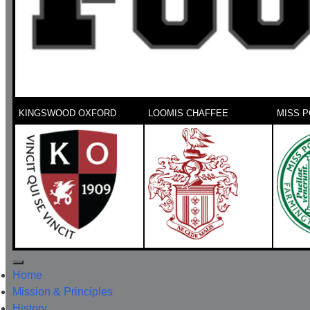
KINGSWOOD OXFORD
LOOMIS CHAFFEE
MISS P
Home
Mission & Principles
History