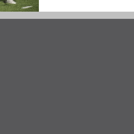
Taft Girls'
Track & Field