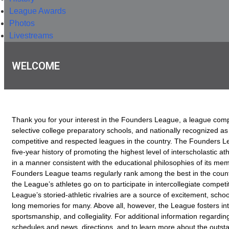
League Awards
Photos
Livestreams
WELCOME
Thank you for your interest in the Founders League, a league comp
selective college preparatory schools, and nationally recognized as
competitive and respected leagues in the country. The Founders Le
five-year history of promoting the highest level of interscholastic at
in a manner consistent with the educational philosophies of its memb
Founders League teams regularly rank among the best in the coun
the League’s athletes go on to participate in intercollegiate competi
League’s storied-athletic rivalries are a source of excitement, school
long memories for many. Above all, however, the League fosters inte
sportsmanship, and collegiality. For additional information regarding
schedules and news, directions, and to learn more about the outst