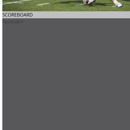
SCOREBOARD
Football
Avon Old Farms
Boys' Lacrosse