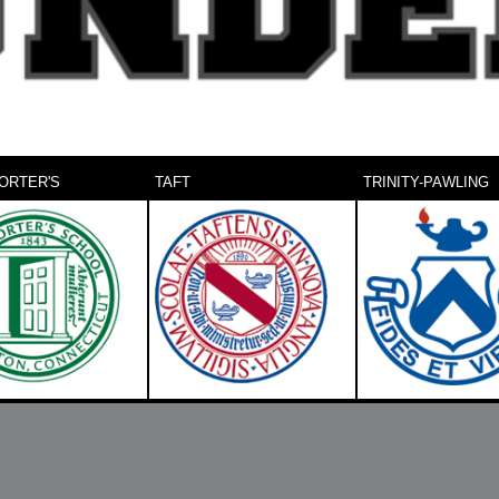
ORTER'S
TAFT
TRINITY-PAWLING