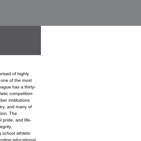
rised of highly
 one of the most
ague has a thirty-
hletic competition
er institutions.
try, and many of
tion. The
 pride, and life-
grity,
 school athletic
anding educational