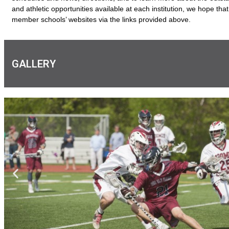
and athletic opportunities available at each institution, we hope that 
member schools’ websites via the links provided above.
GALLERY