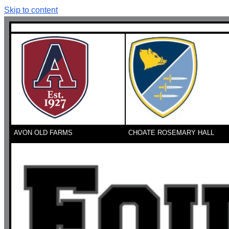
Skip to content
AVON OLD FARMS
CHOATE ROSEMARY HALL